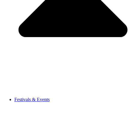
Festivals & Events