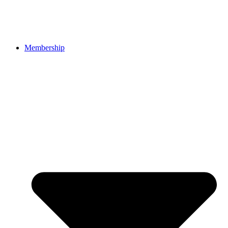
Membership