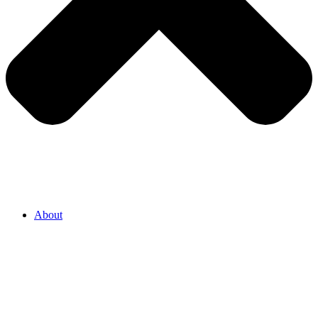
About