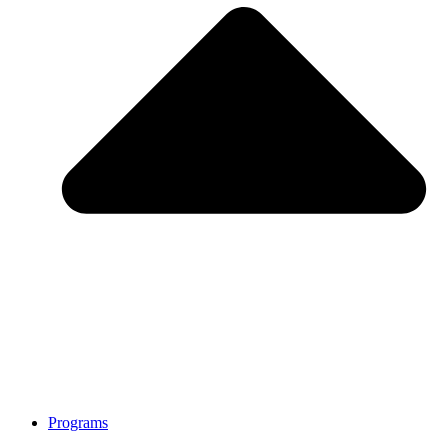
Programs