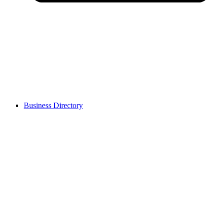
Business Directory