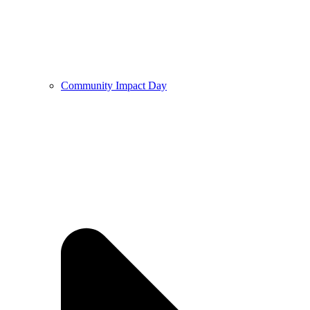
Community Impact Day