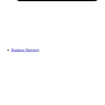
Business Directory