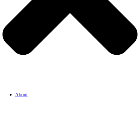
About