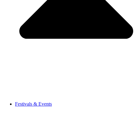
Festivals & Events