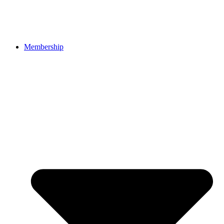
Membership