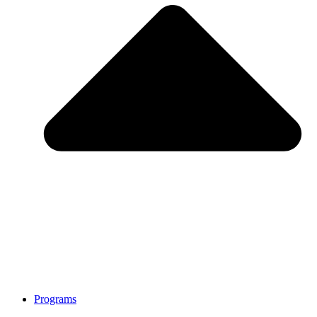
Programs