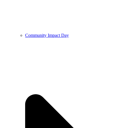
Community Impact Day