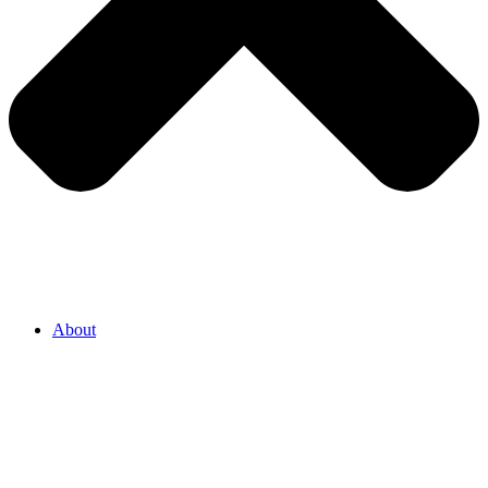
About