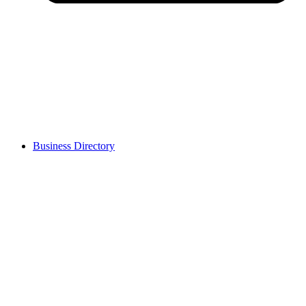
Business Directory