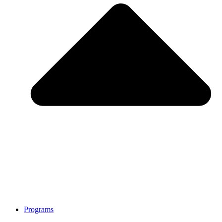
Programs