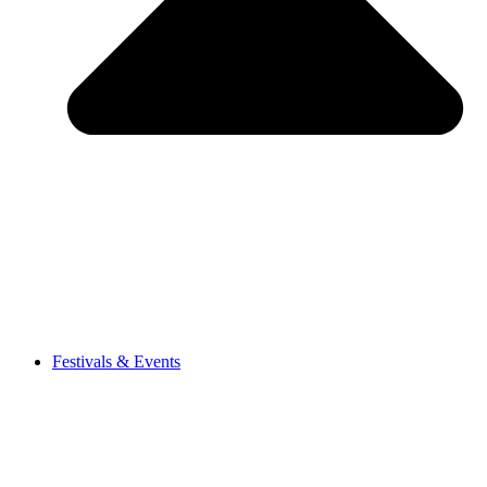
Festivals & Events