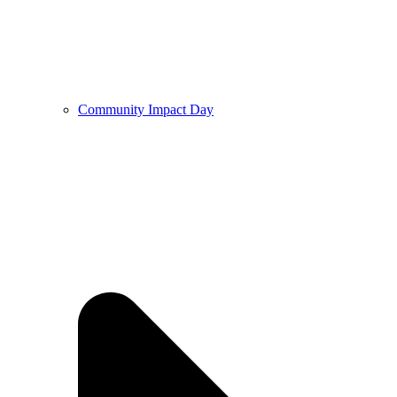
Community Impact Day