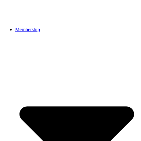
Membership