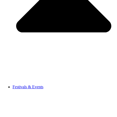
Festivals & Events