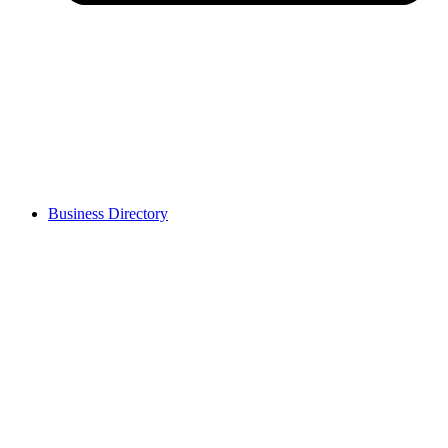
Business Directory