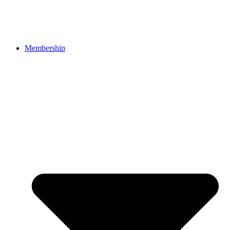
Membership