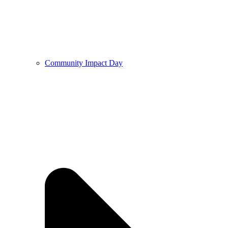
Community Impact Day