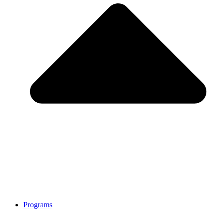
Programs