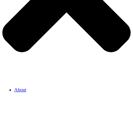
About