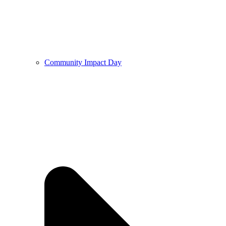
Community Impact Day