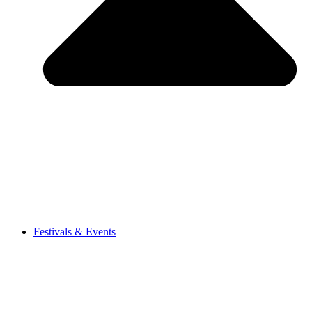
Festivals & Events