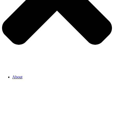
About