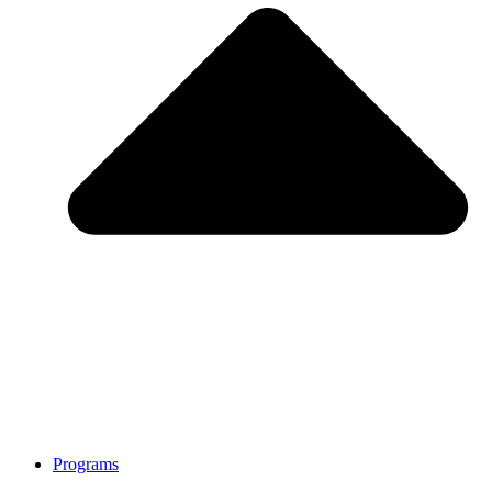
Programs