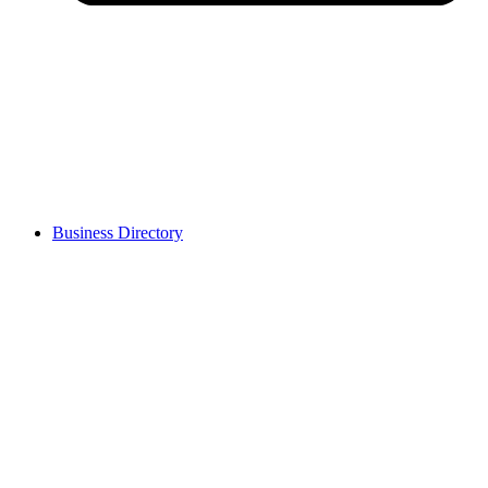
Business Directory