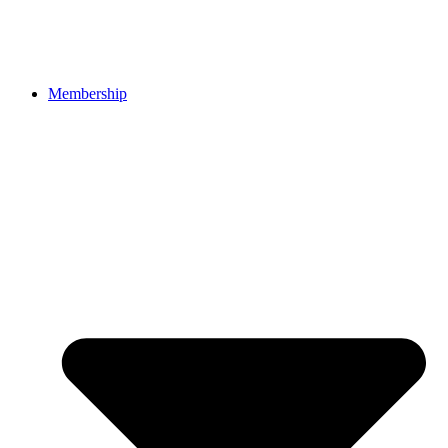
Membership