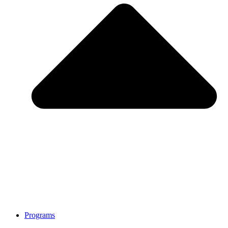
Programs