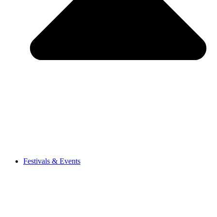
Festivals & Events