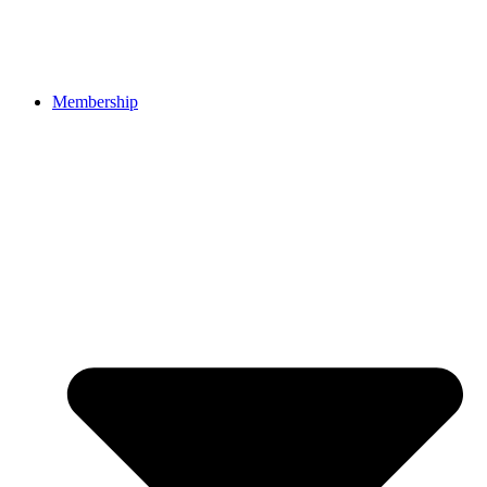
Membership