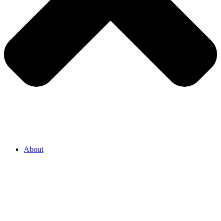
About