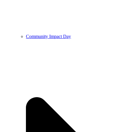
Community Impact Day