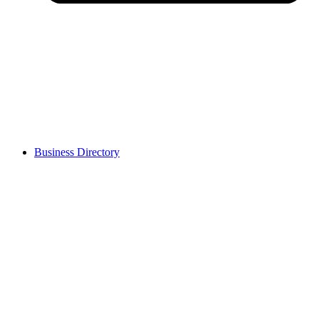
Business Directory