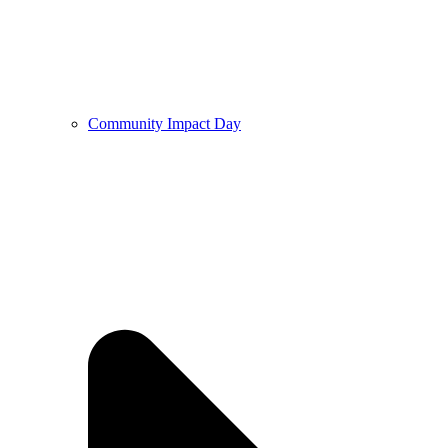
Community Impact Day