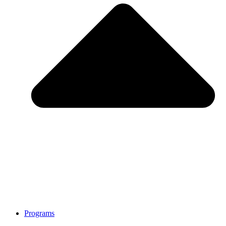
Programs