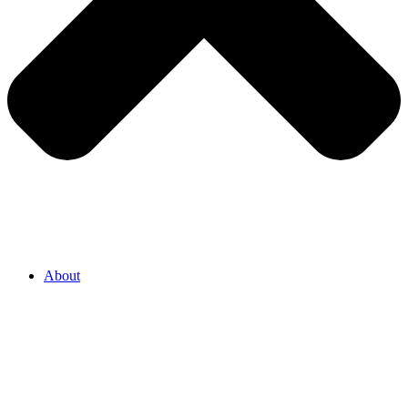
About