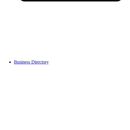
Business Directory