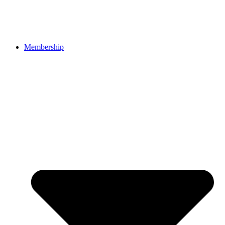
Membership