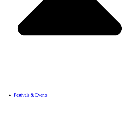
Festivals & Events