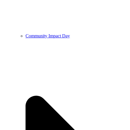
Community Impact Day