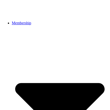
Membership