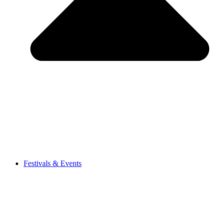
Festivals & Events