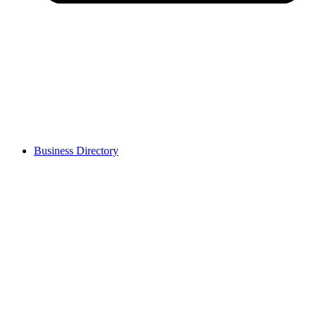
Business Directory