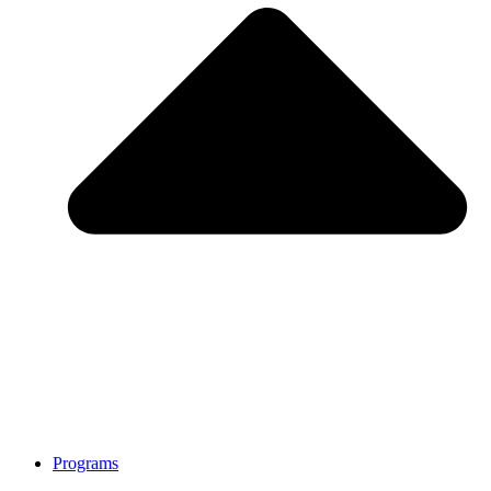
Programs