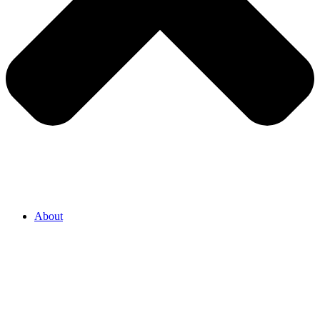
About