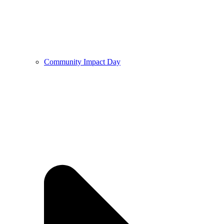
Community Impact Day