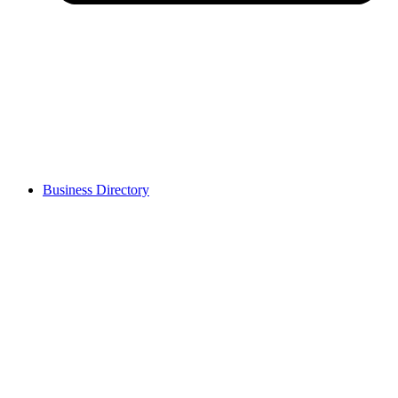
Business Directory