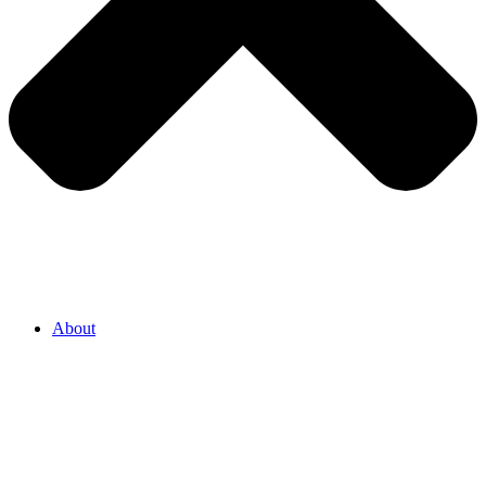
About