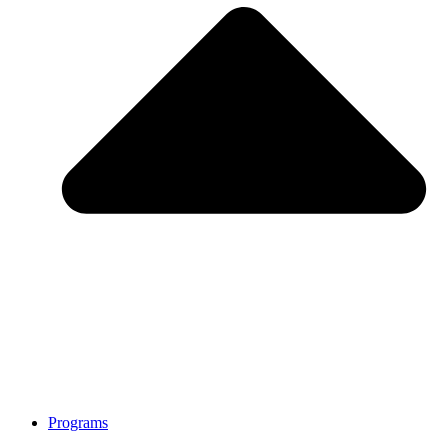
Programs