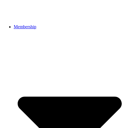
Membership