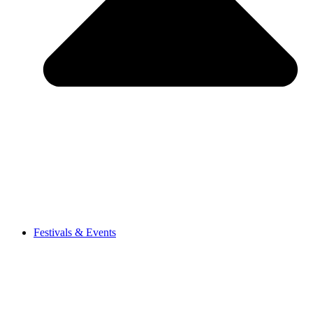
Festivals & Events