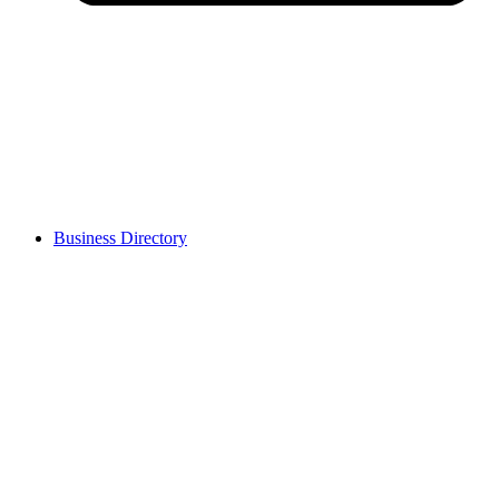
Business Directory