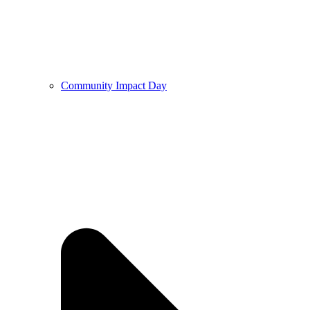
Community Impact Day