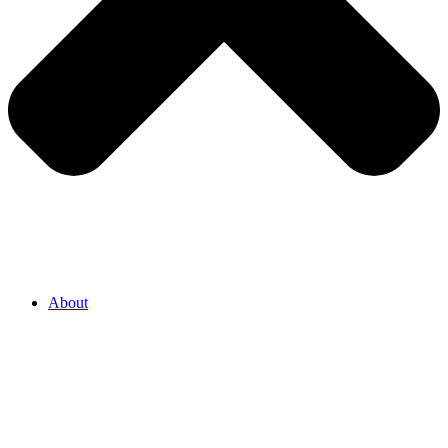
About