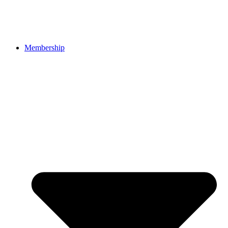
Membership