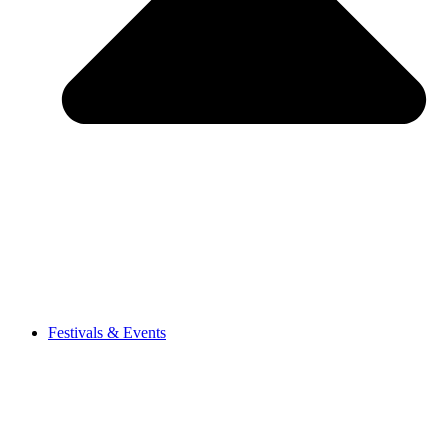
Festivals & Events