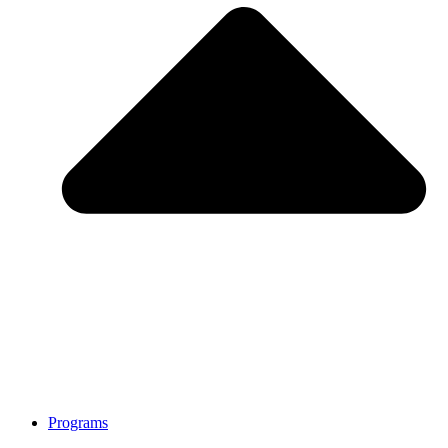
Programs