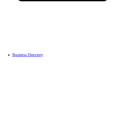
Business Directory