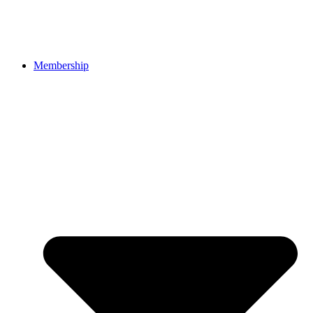
Membership