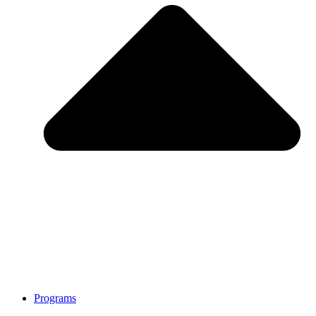
Programs