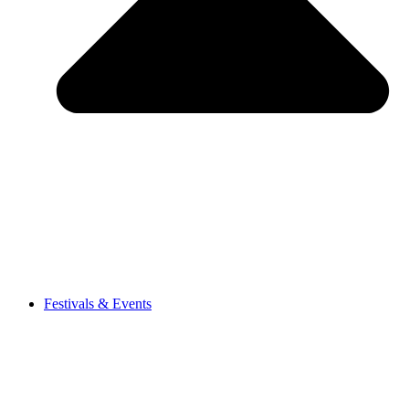
Festivals & Events