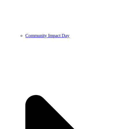
Community Impact Day