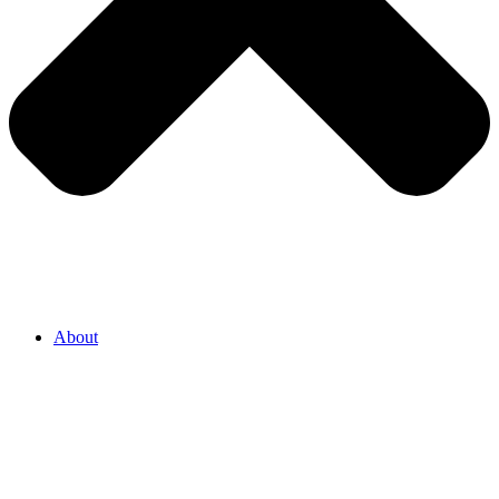
About