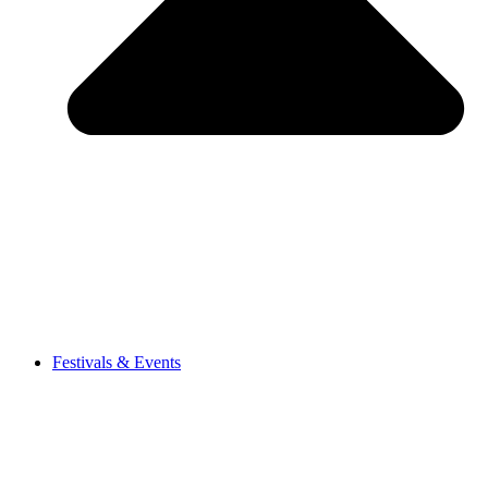
Festivals & Events