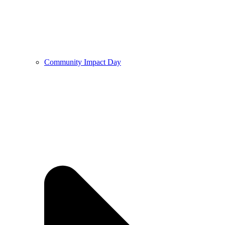
Community Impact Day