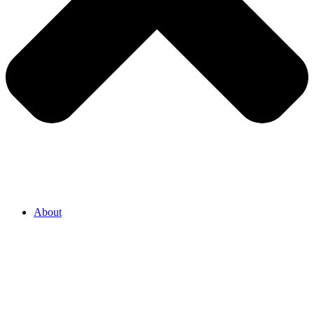
About