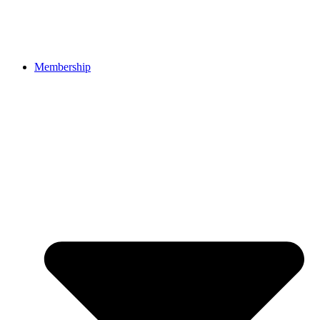
Membership