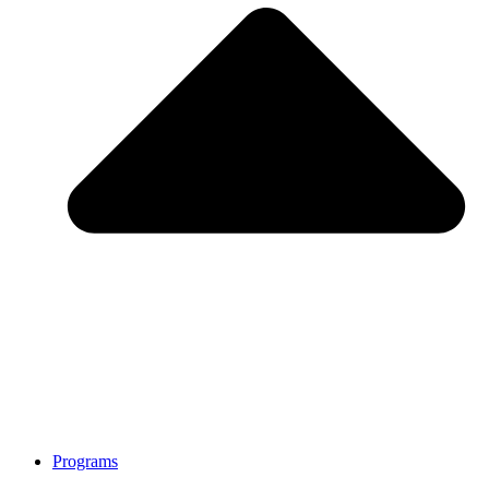
Programs