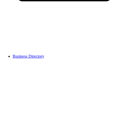
Business Directory