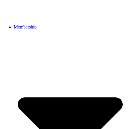
Membership