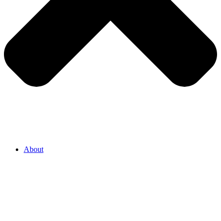
About