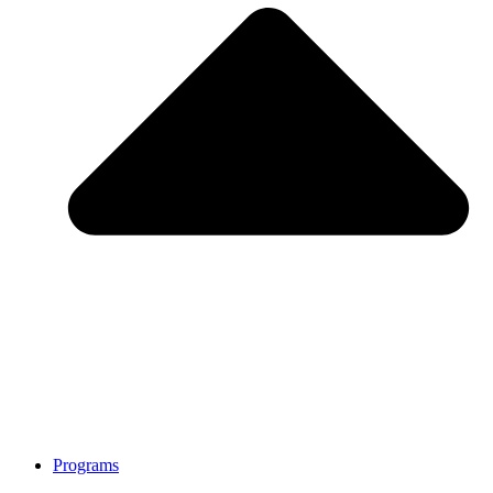
Programs