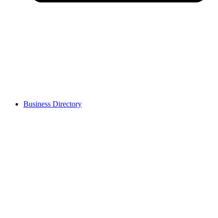
Business Directory