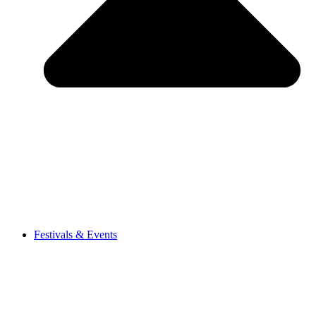
Festivals & Events