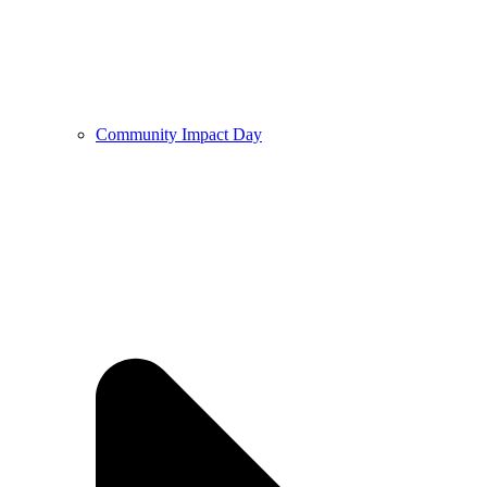
Community Impact Day