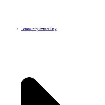
Community Impact Day