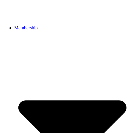
Membership