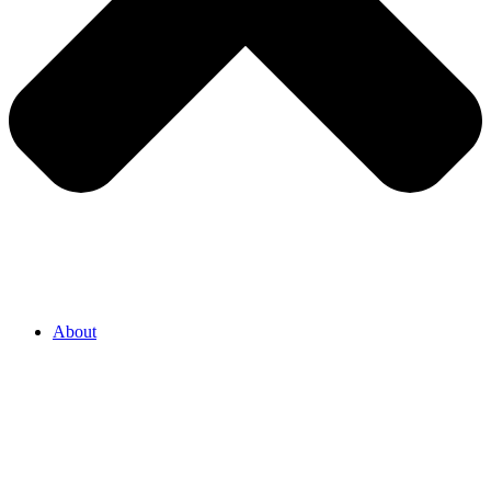
About