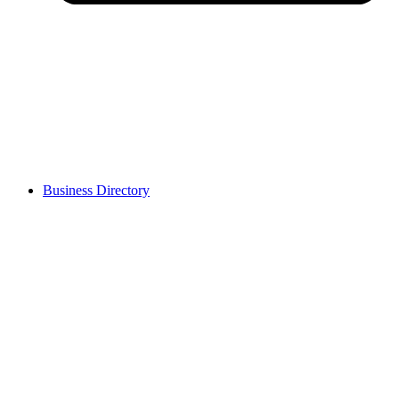
Business Directory