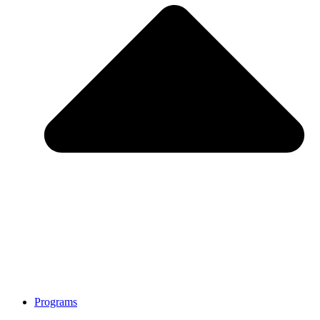
Programs