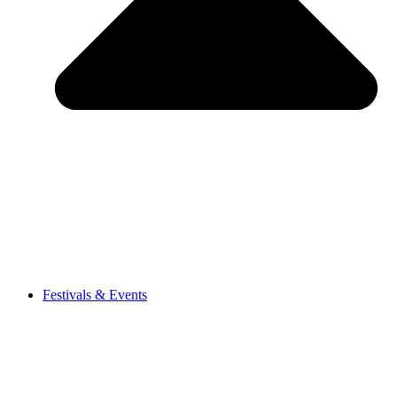
Festivals & Events