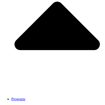
Programs