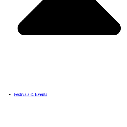
Festivals & Events