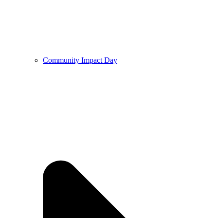
Community Impact Day