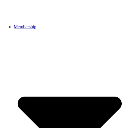
Membership