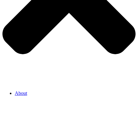
About