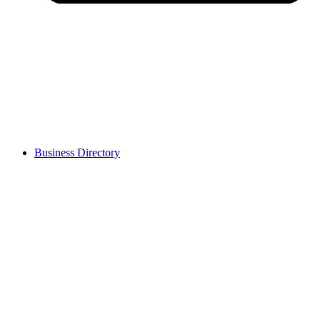
Business Directory