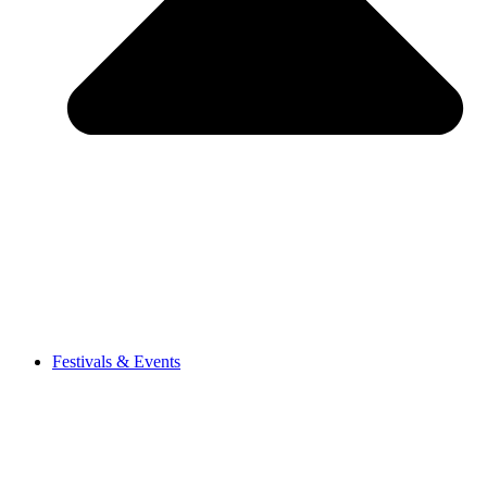
Festivals & Events