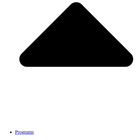
Programs