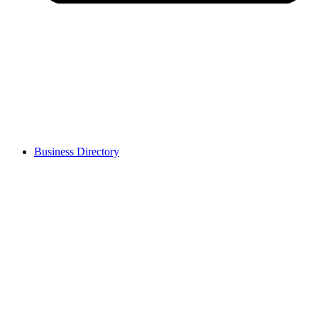
Business Directory