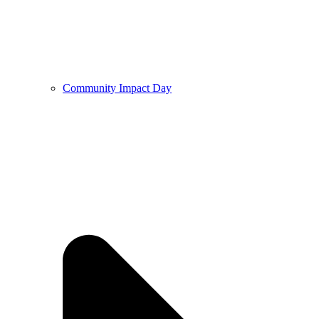
Community Impact Day