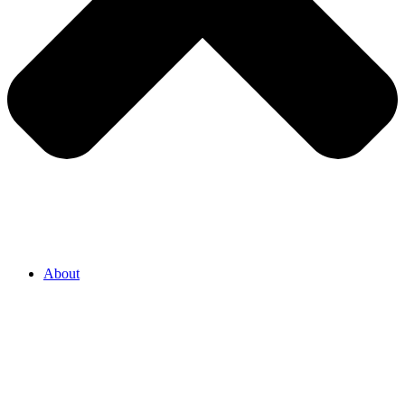
About