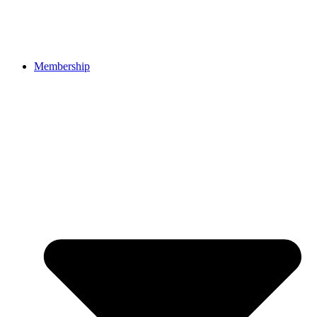
Membership