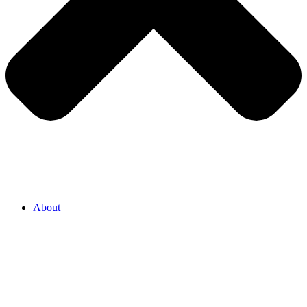
About