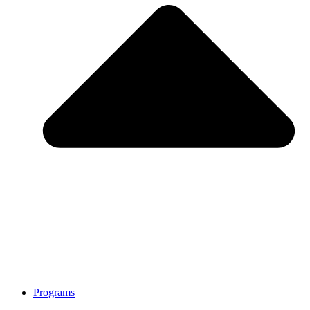
Programs