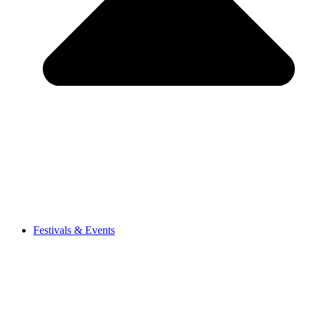
Festivals & Events