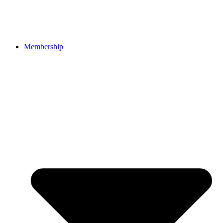
Membership