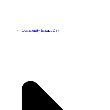
Community Impact Day