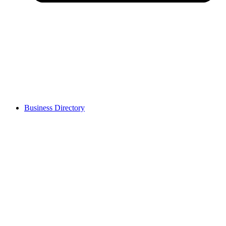
Business Directory