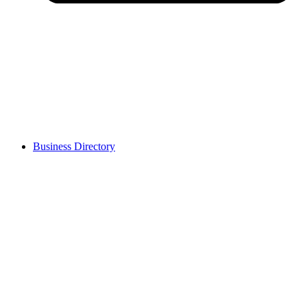
Business Directory