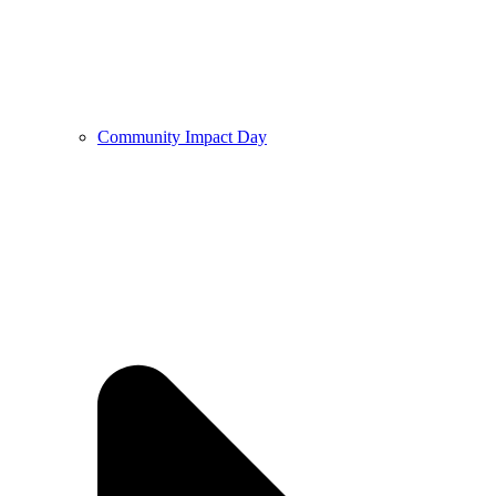
Community Impact Day