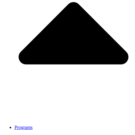
Programs