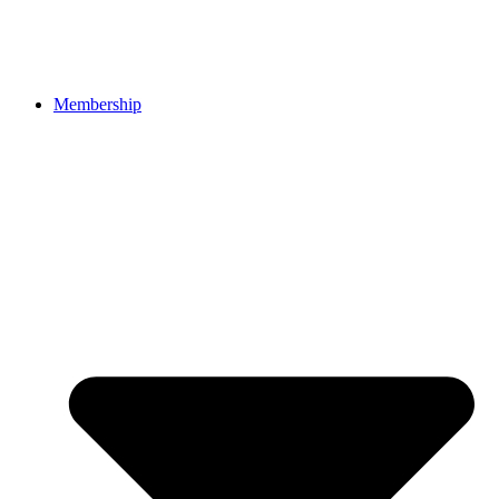
Membership