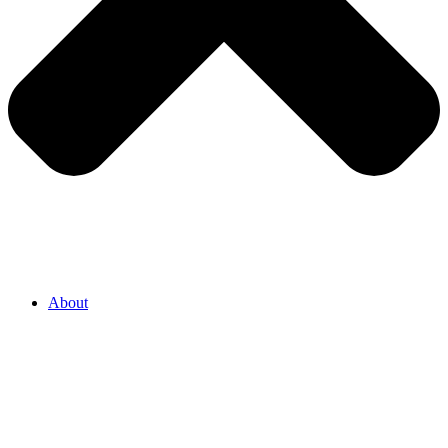
About