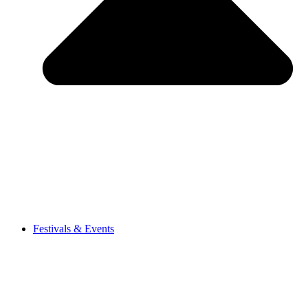
Festivals & Events