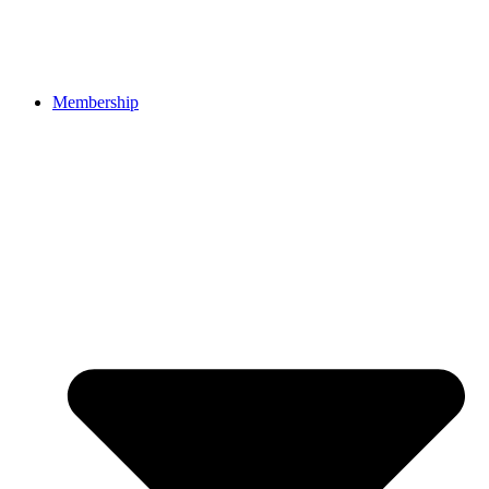
Membership