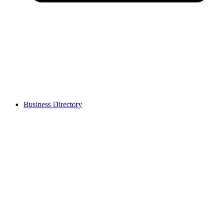
Business Directory