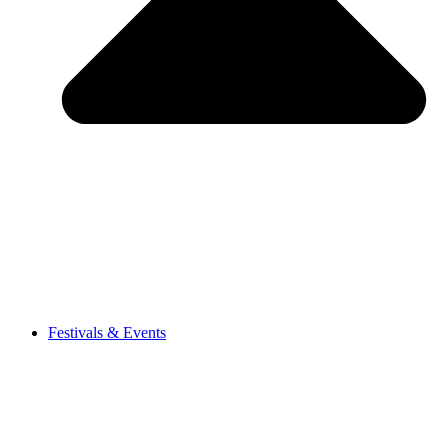
Festivals & Events