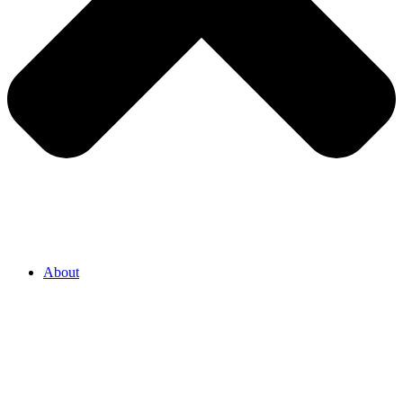
About