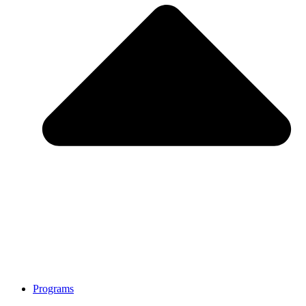
Programs