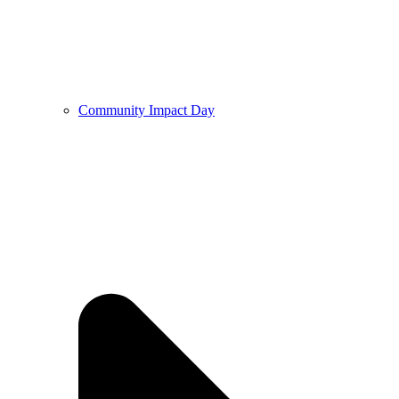
Community Impact Day