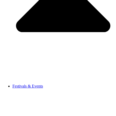
Festivals & Events