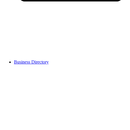
Business Directory