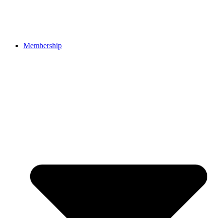
Membership