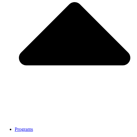
Programs