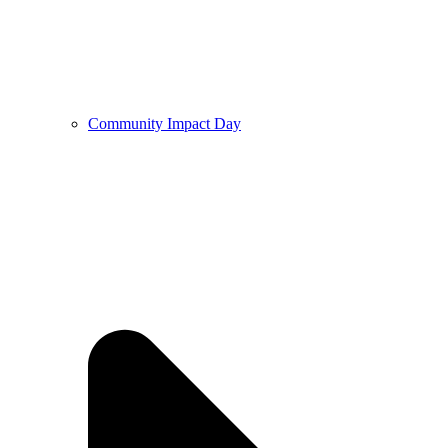
Community Impact Day