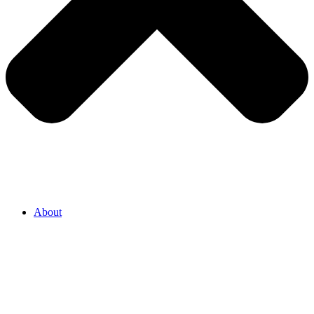
About