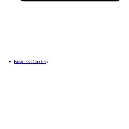
Business Directory