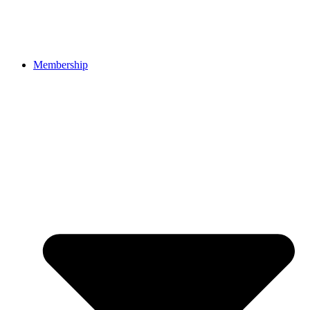
Membership