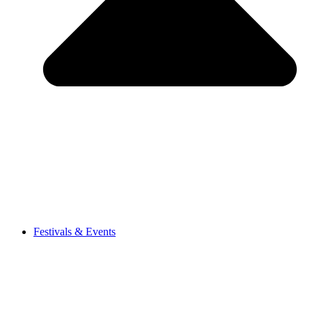
Festivals & Events