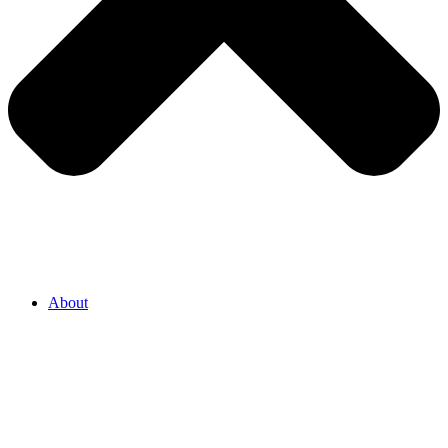
About