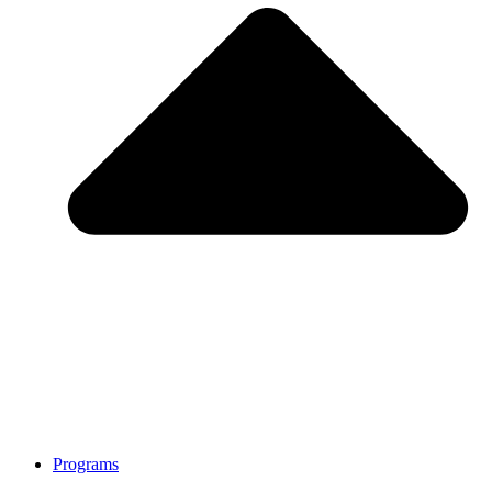
Programs