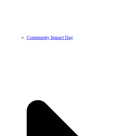
Community Impact Day