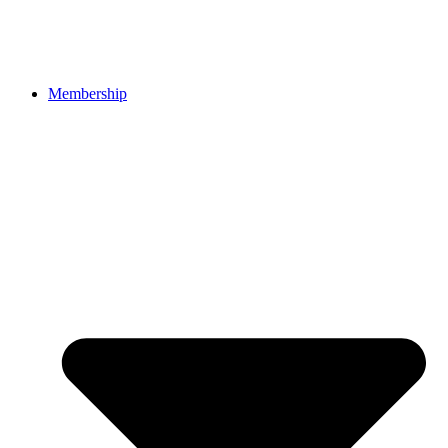
Membership