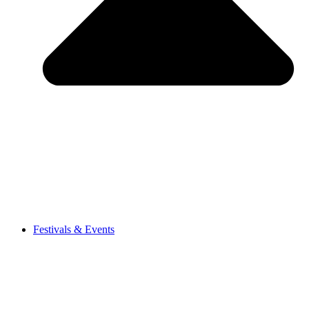
Festivals & Events