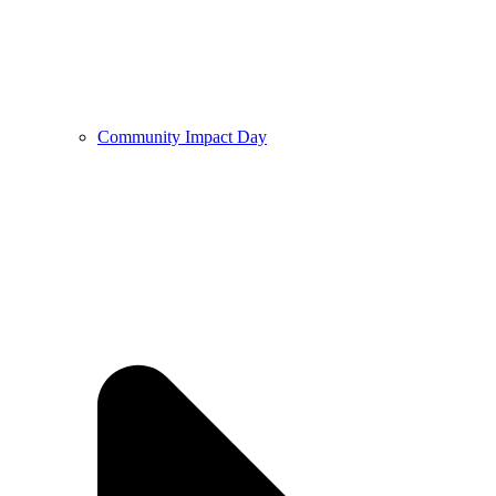
Community Impact Day