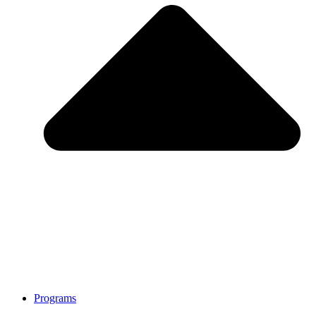
Programs