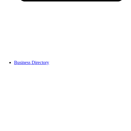
Business Directory