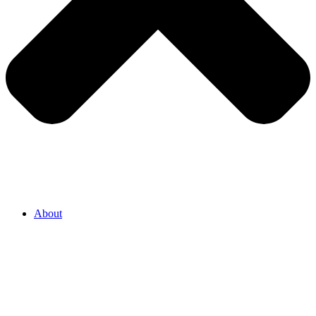
About