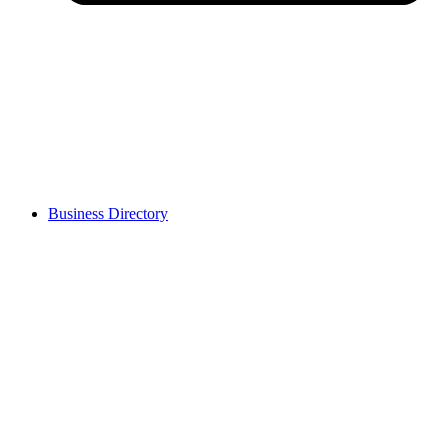
Business Directory