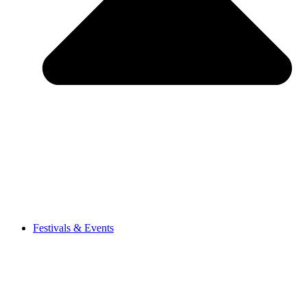
Festivals & Events