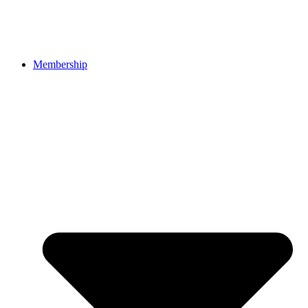
Membership