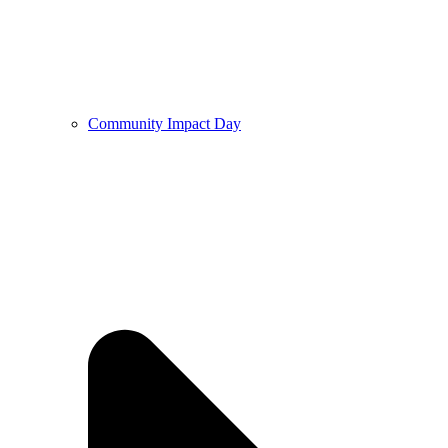
Community Impact Day