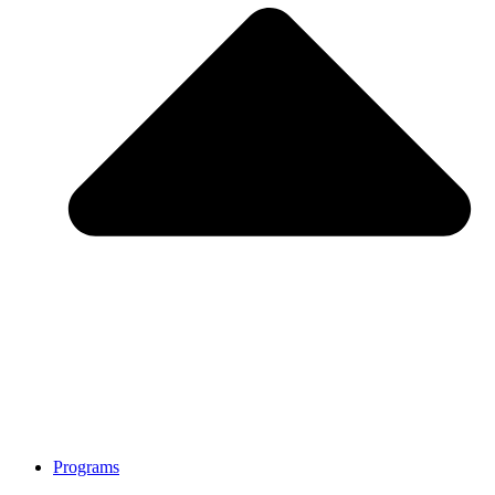
Programs