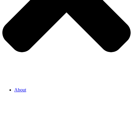
About