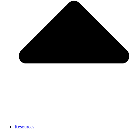
Resources