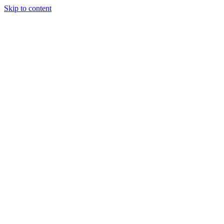
Skip to content