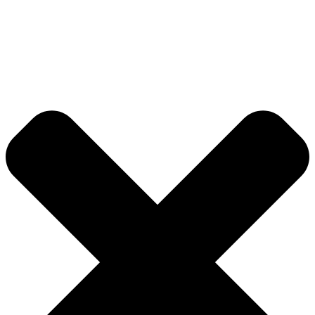
About