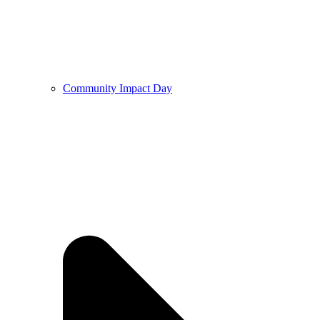
Community Impact Day