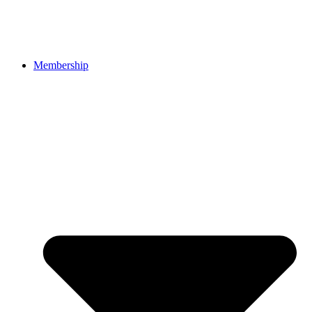
Membership