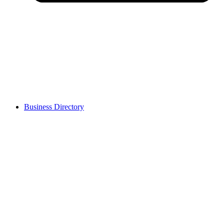
Business Directory