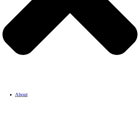
About