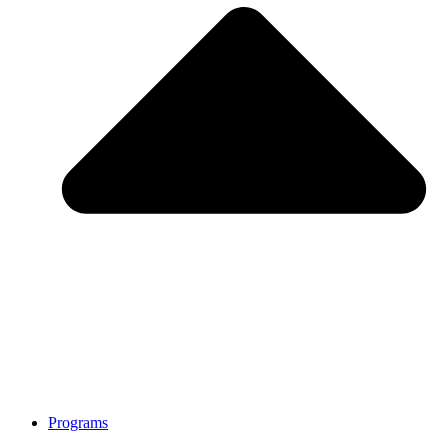
Programs