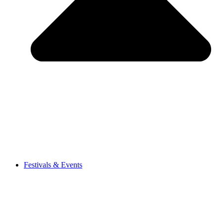
Festivals & Events