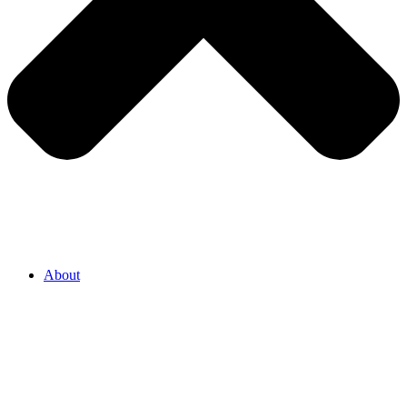
About