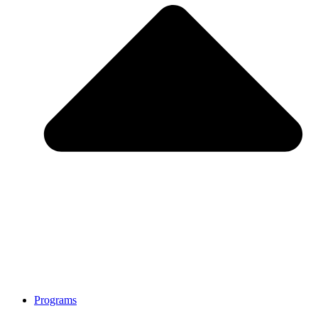
Programs