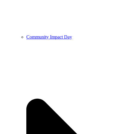
Community Impact Day