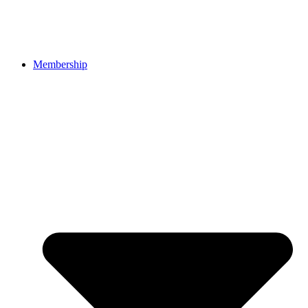
Membership