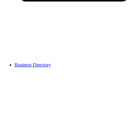
Business Directory