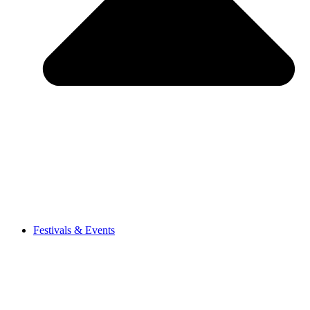
Festivals & Events