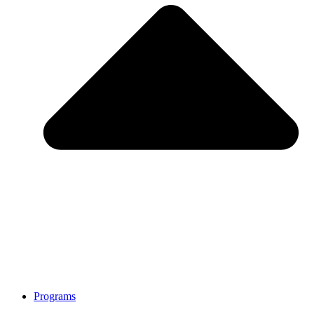
Programs