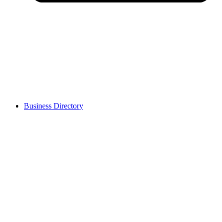
Business Directory