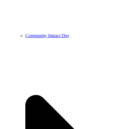
Community Impact Day