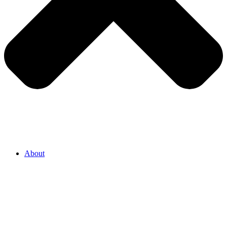
About