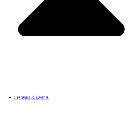
Festivals & Events