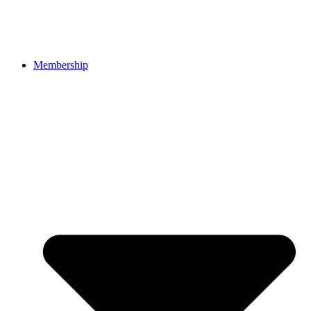
Membership