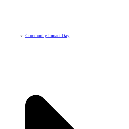
Community Impact Day