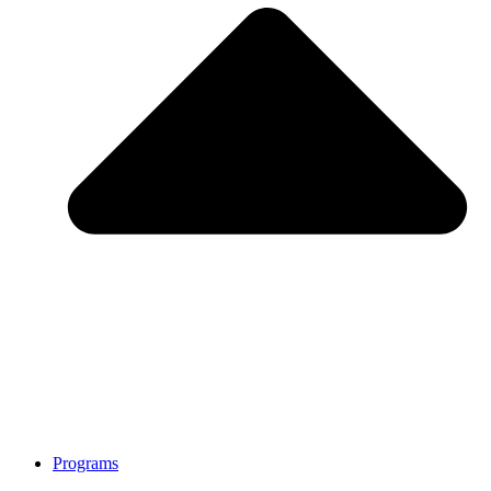
Programs