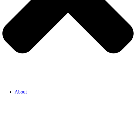
About