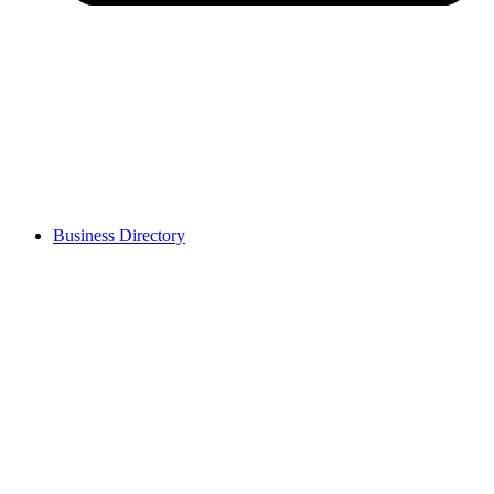
Business Directory