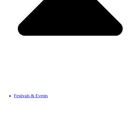
Festivals & Events