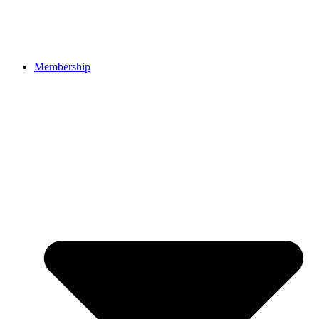
Membership