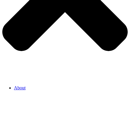
About