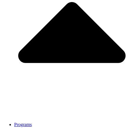
Programs