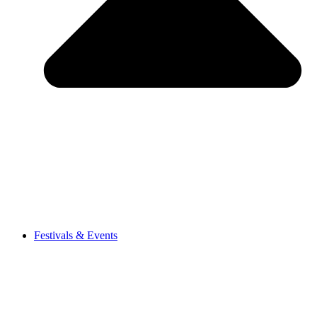
Festivals & Events