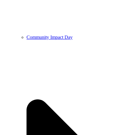
Community Impact Day