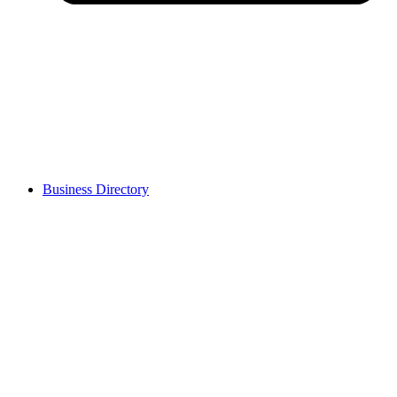
Business Directory