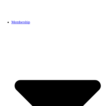
Membership