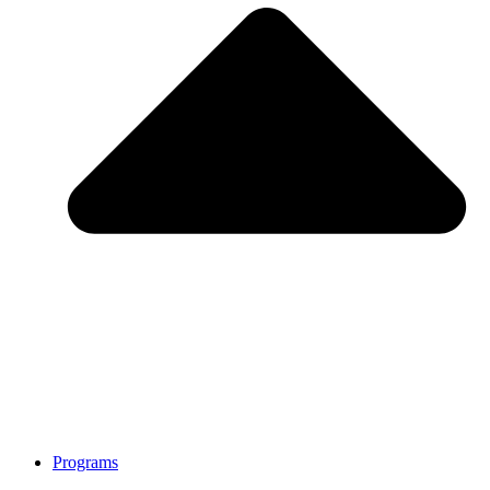
Programs