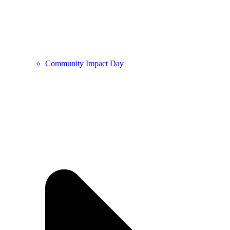
Community Impact Day