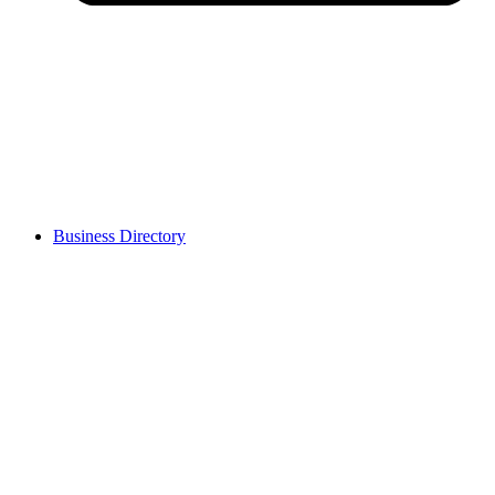
Business Directory