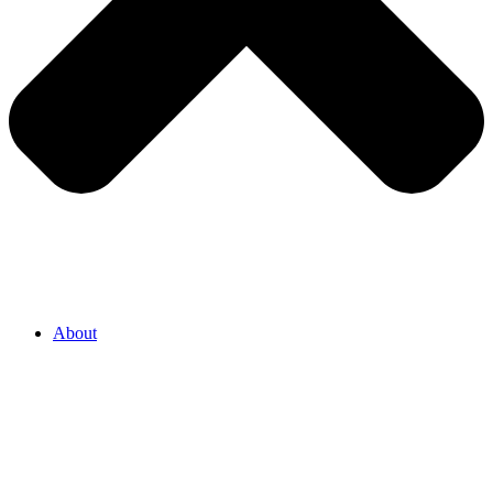
About