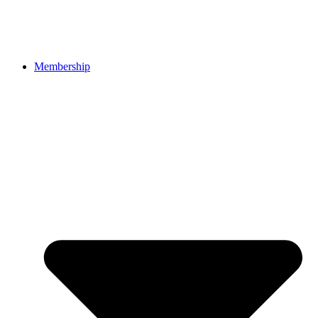
Membership