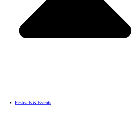
Festivals & Events