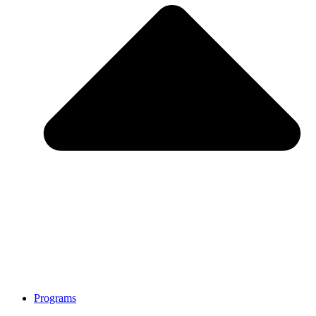
Programs