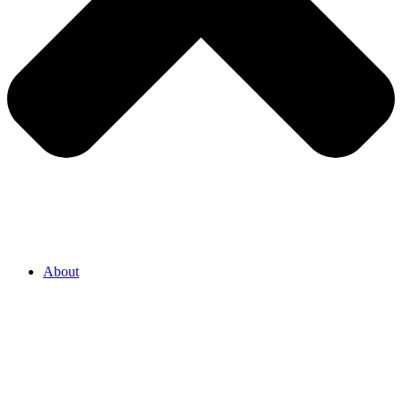
About