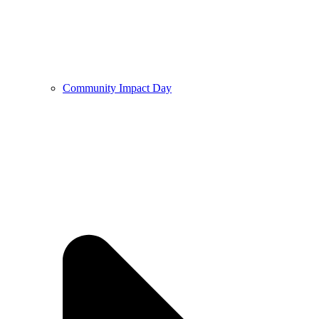
Community Impact Day