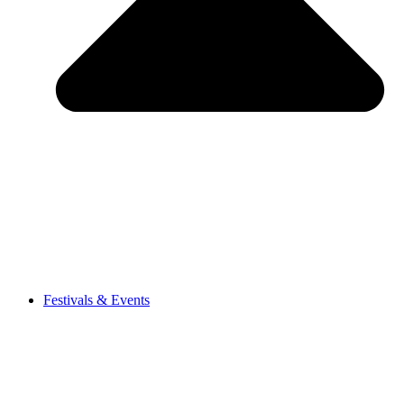
Festivals & Events