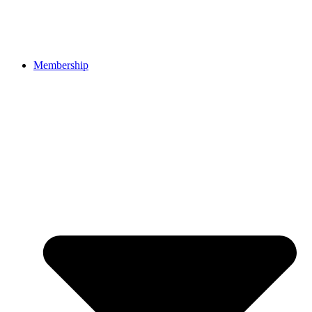
Membership