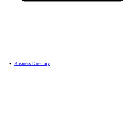
Business Directory