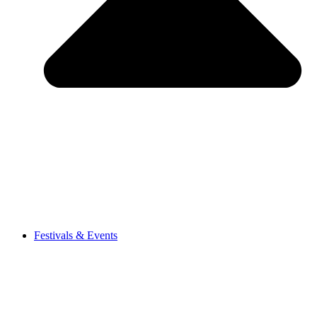
Festivals & Events