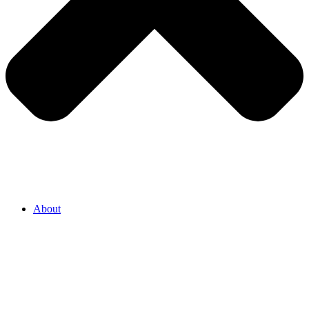
About