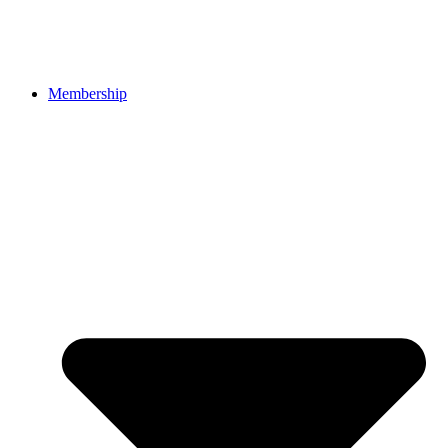
Membership