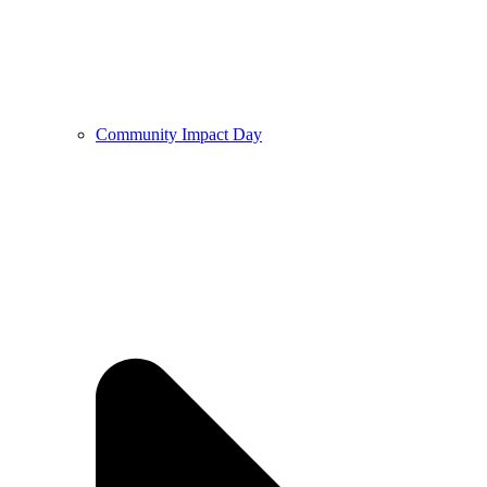
Community Impact Day