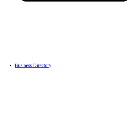
Business Directory