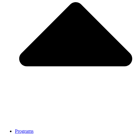
Programs