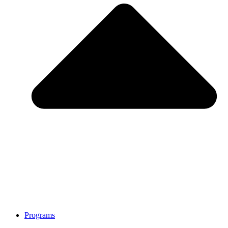
Programs