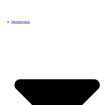
Membership