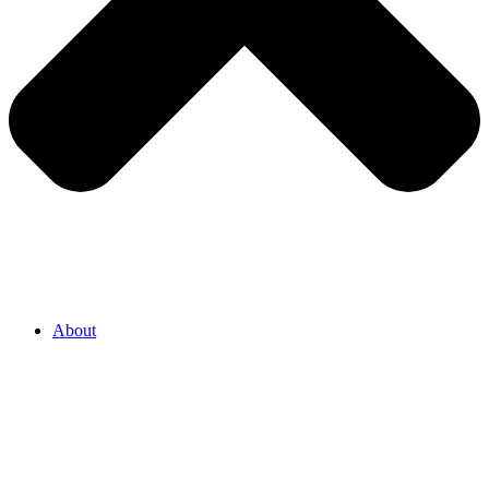
About