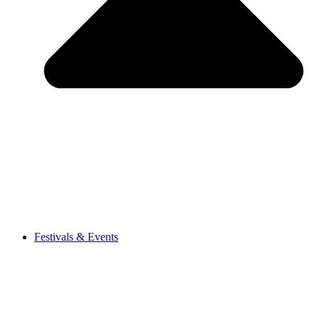
Festivals & Events