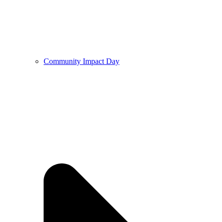
Community Impact Day