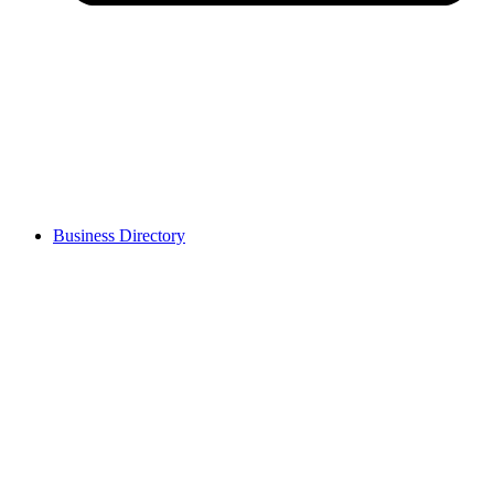
Business Directory