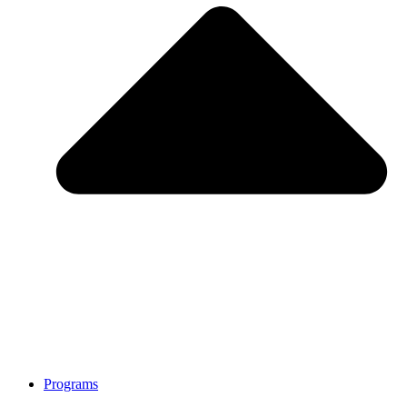
Programs