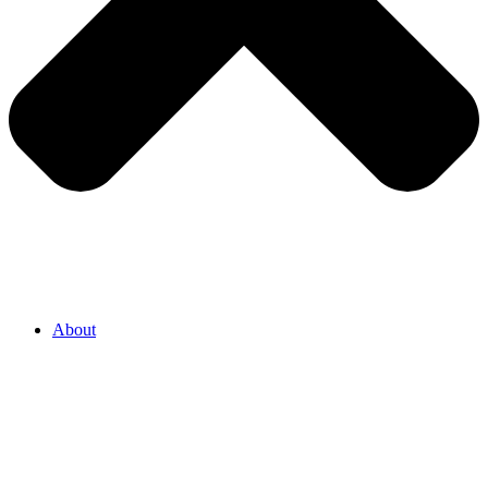
About