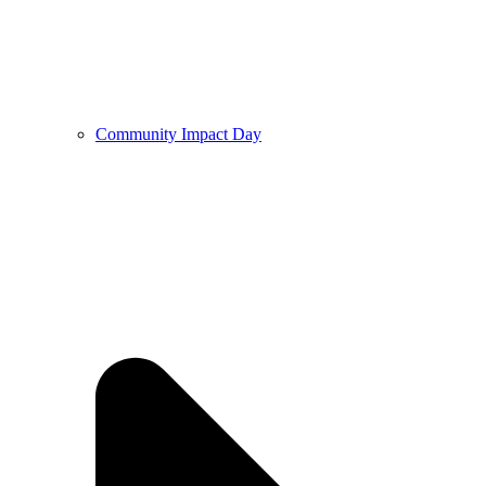
Community Impact Day