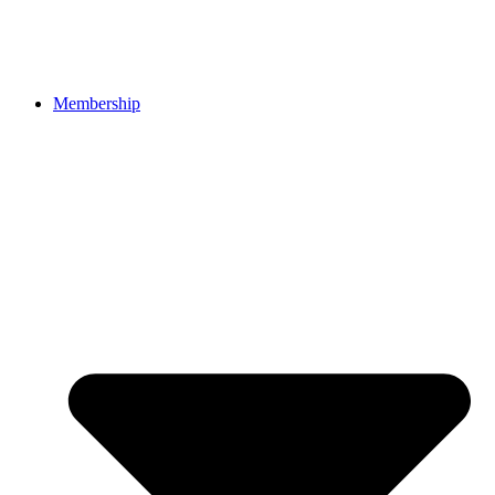
Membership