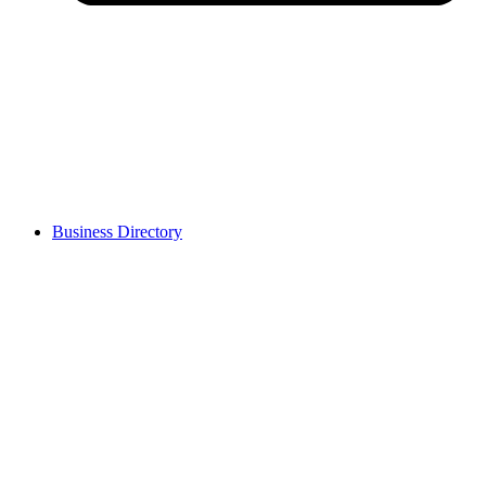
Business Directory