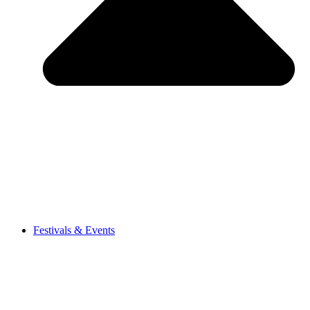
Festivals & Events