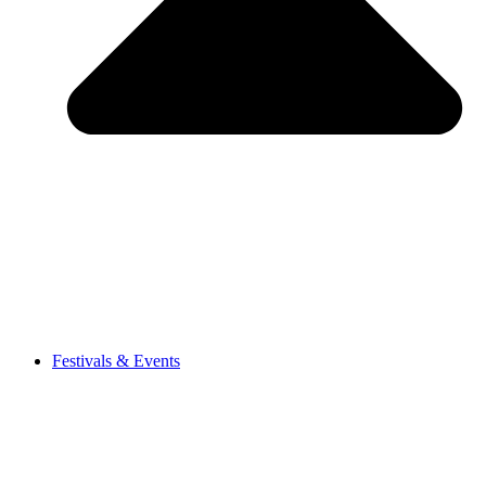
Festivals & Events