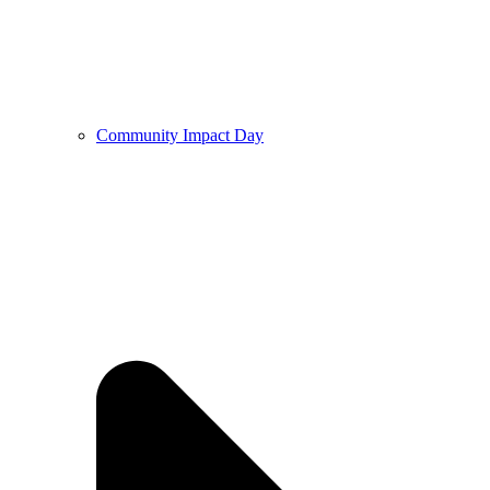
Community Impact Day