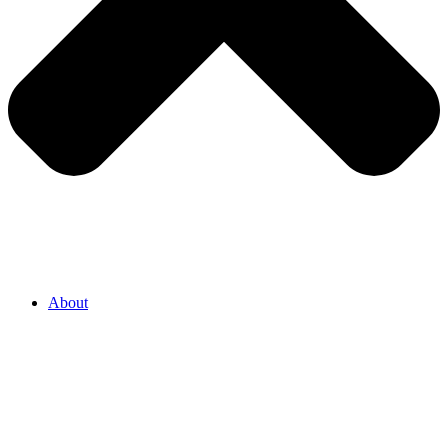
About