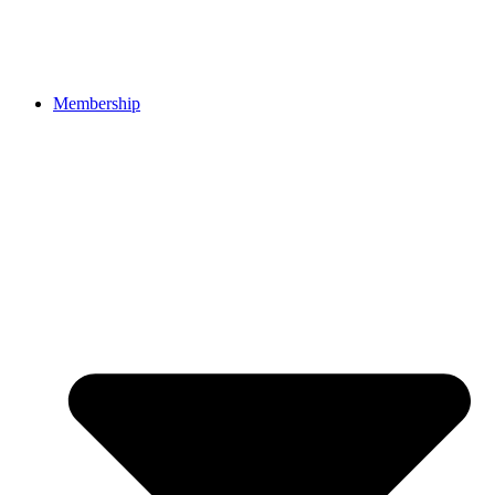
Membership