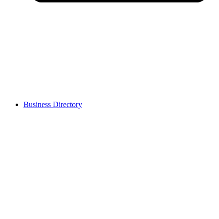
Business Directory