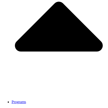
Programs