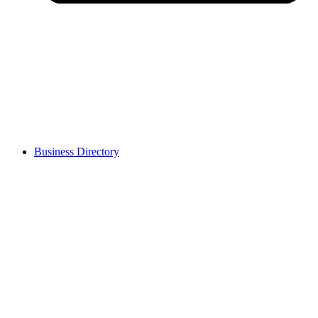
Business Directory