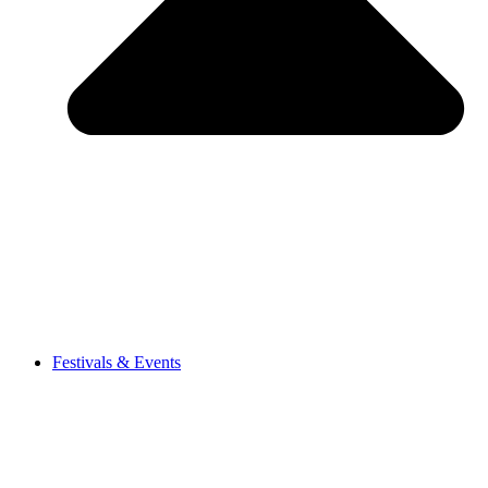
Festivals & Events