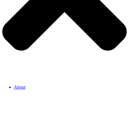
About