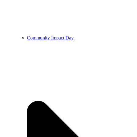
Community Impact Day