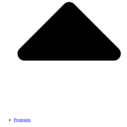
Programs