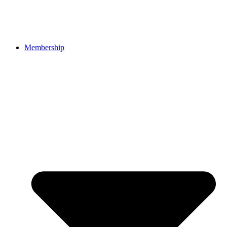
Membership