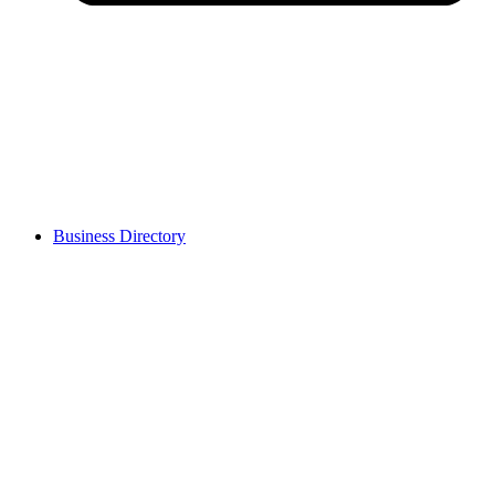
Business Directory