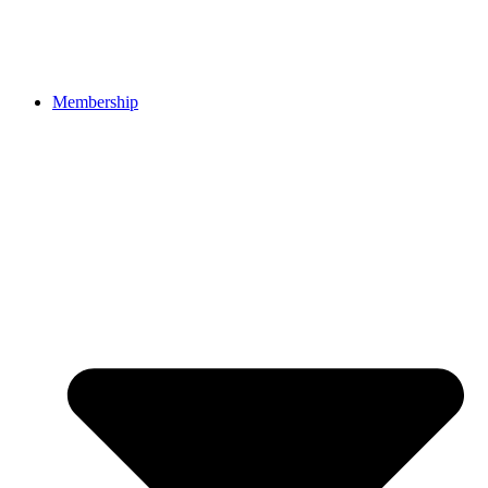
Membership