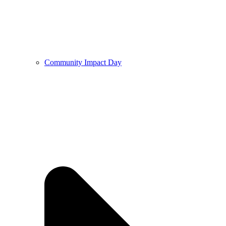
Community Impact Day