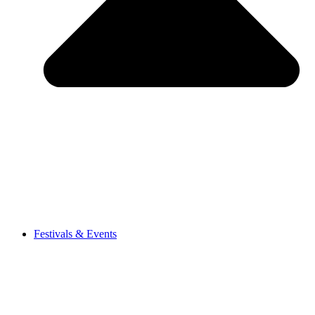
Festivals & Events