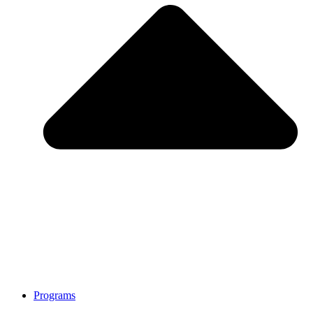
Programs