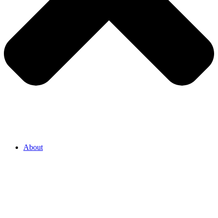
About