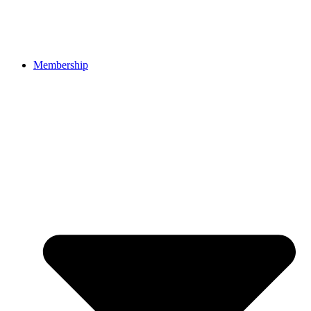
Membership