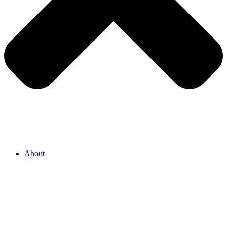
About