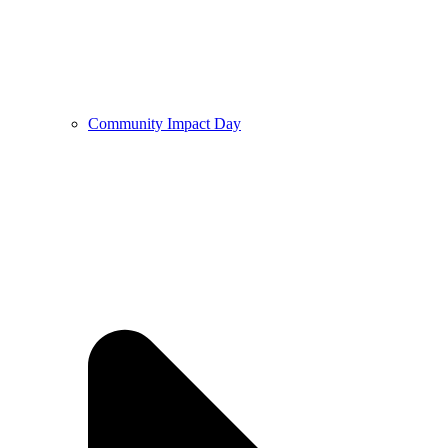
Community Impact Day