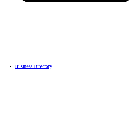
Business Directory