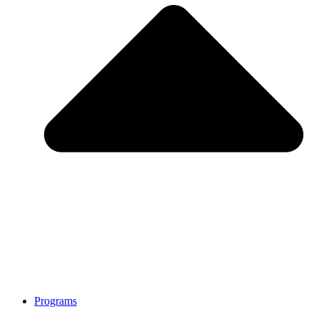
Programs