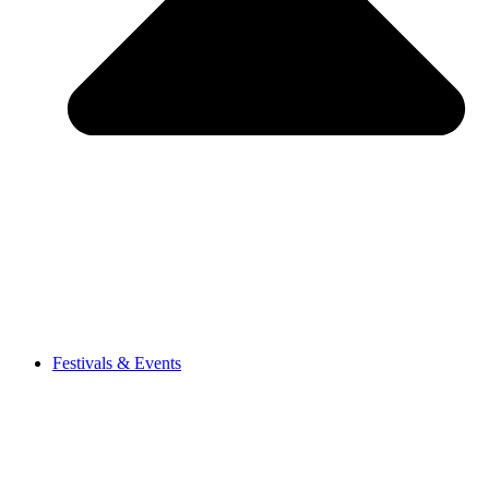
Festivals & Events