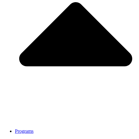
Programs