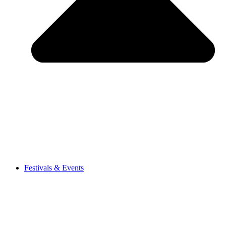
Festivals & Events