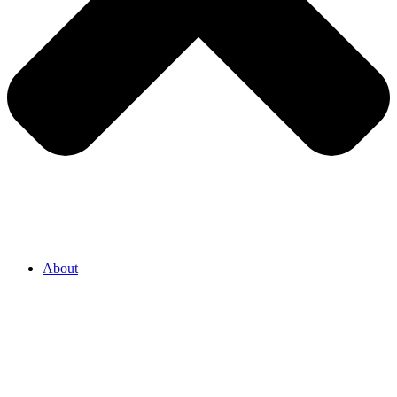
About