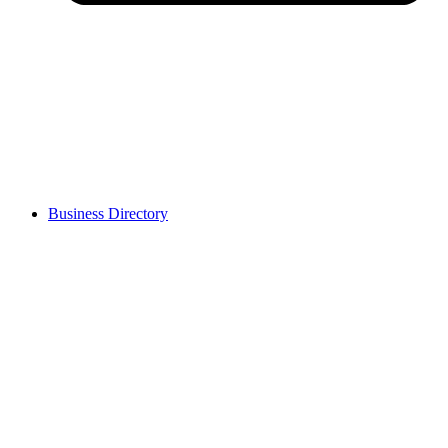
Business Directory