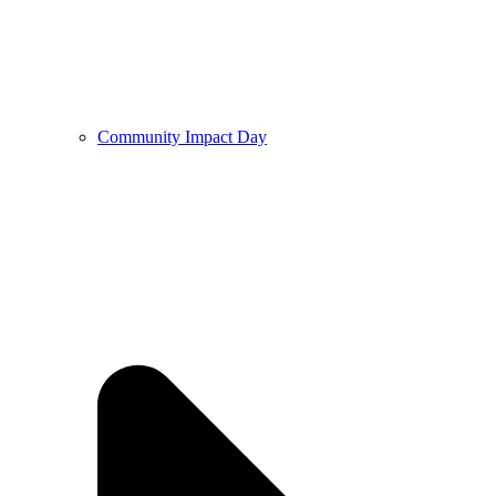
Community Impact Day