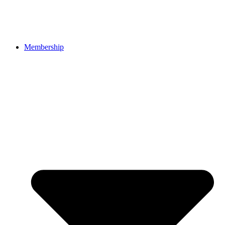
Membership