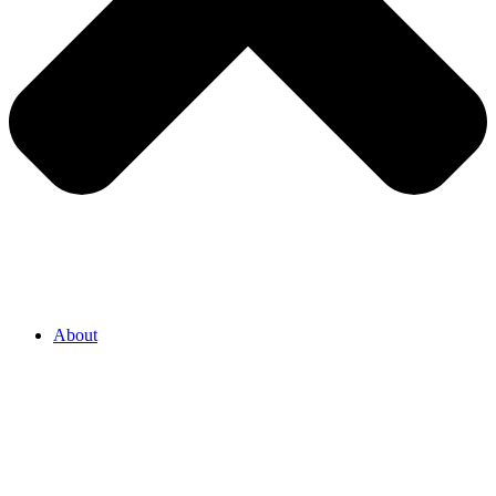
About