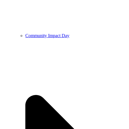
Community Impact Day