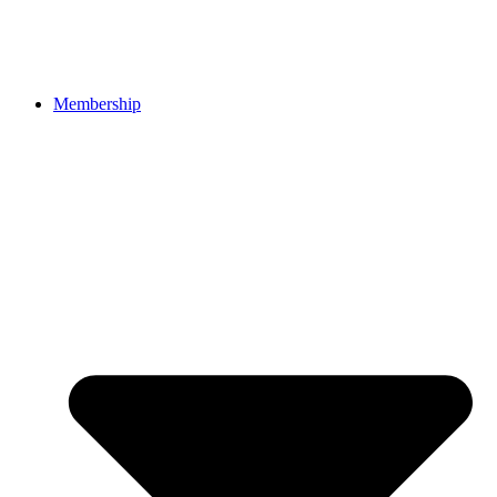
Membership