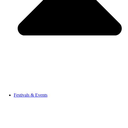
Festivals & Events