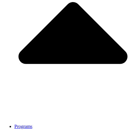
Programs