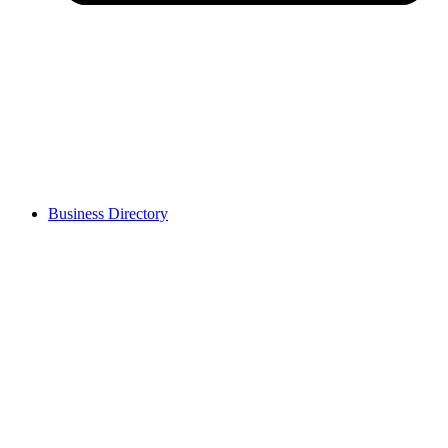
Business Directory