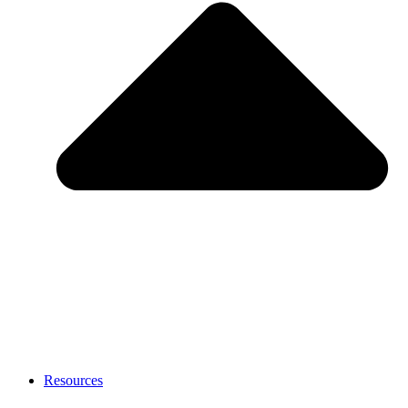
Resources