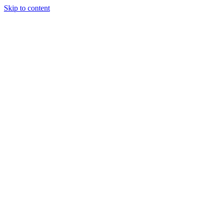
Skip to content