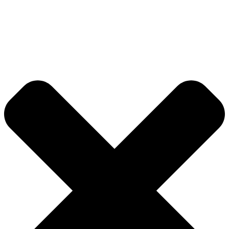
About