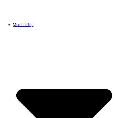
Membership