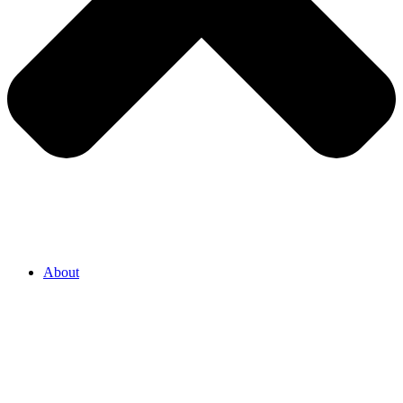
About