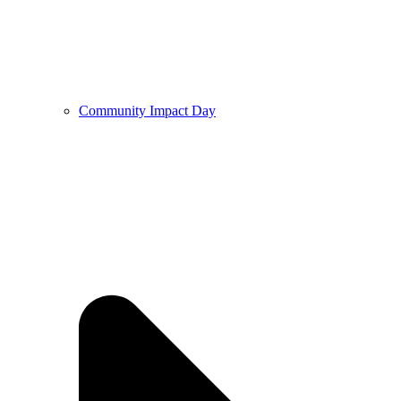
Community Impact Day