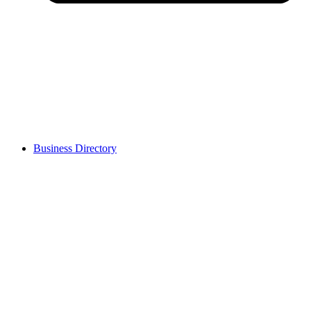
Business Directory