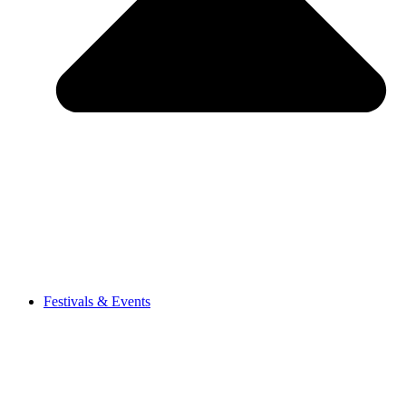
Festivals & Events