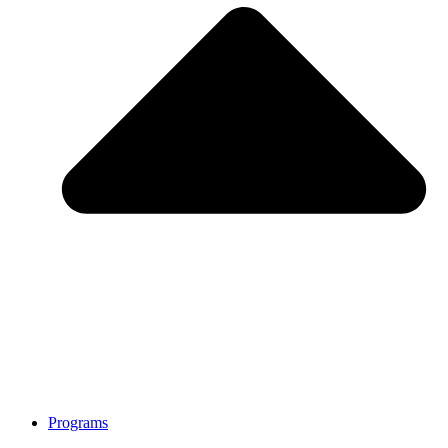
Programs