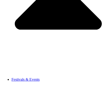
Festivals & Events