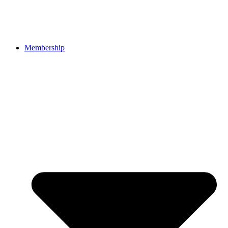
Membership