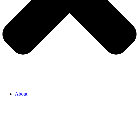
About