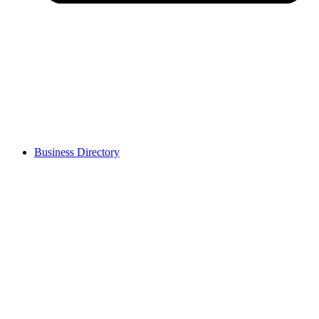
Business Directory