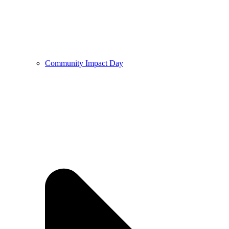
Community Impact Day