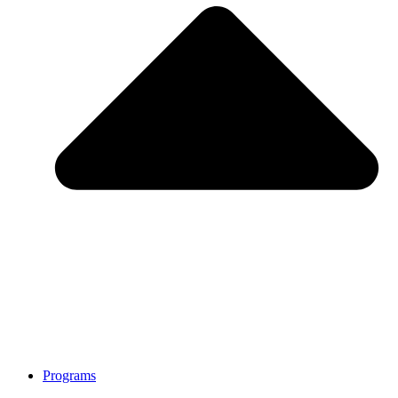
Programs