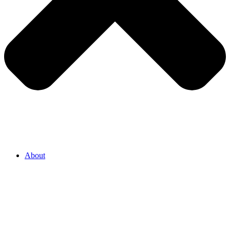
About