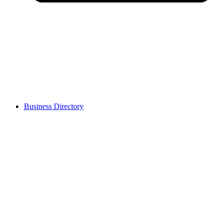
Business Directory