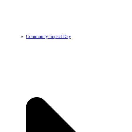
Community Impact Day