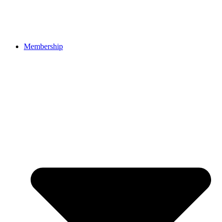
Membership