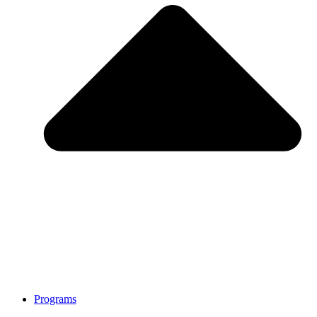
Programs