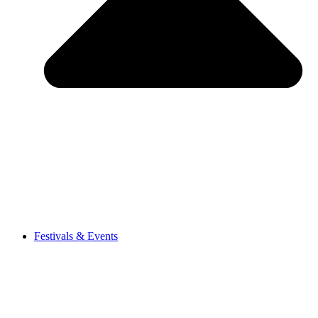
Festivals & Events