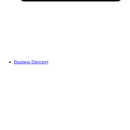
Business Directory