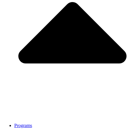
Programs