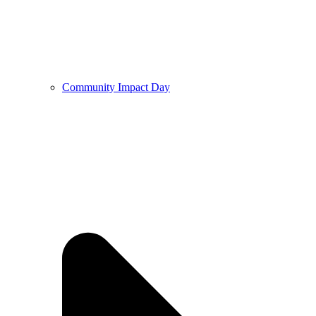
Community Impact Day