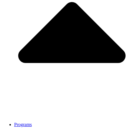
Programs