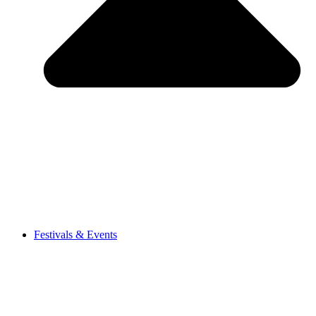
Festivals & Events