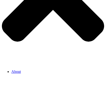
About