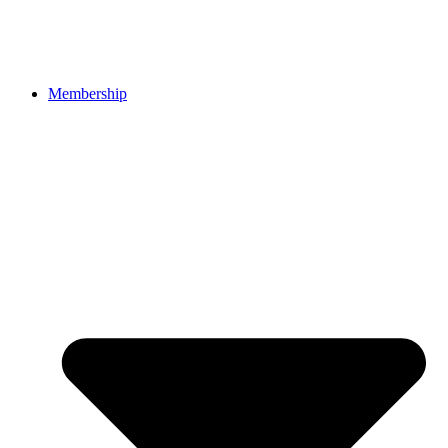
Membership