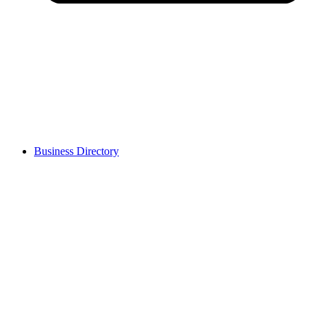
Business Directory