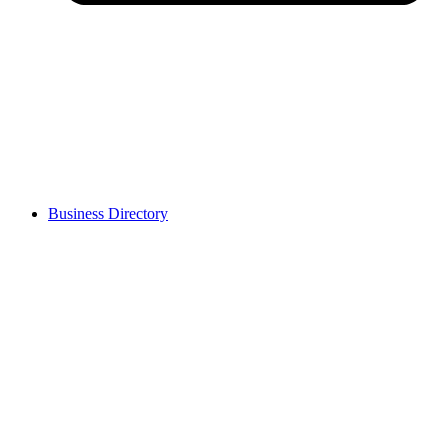
Business Directory