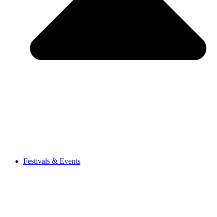
Festivals & Events