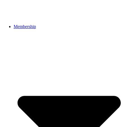
Membership