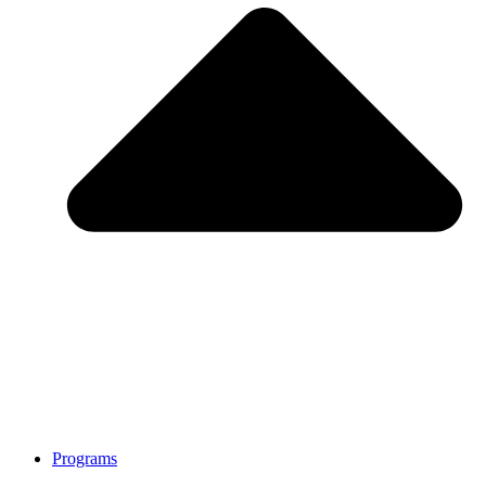
Programs