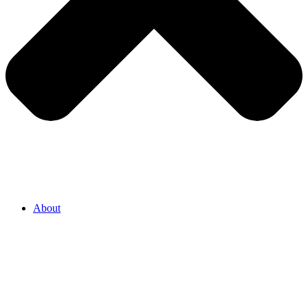
About