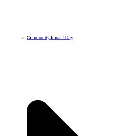
Community Impact Day