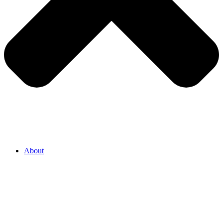
About