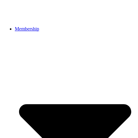
Membership