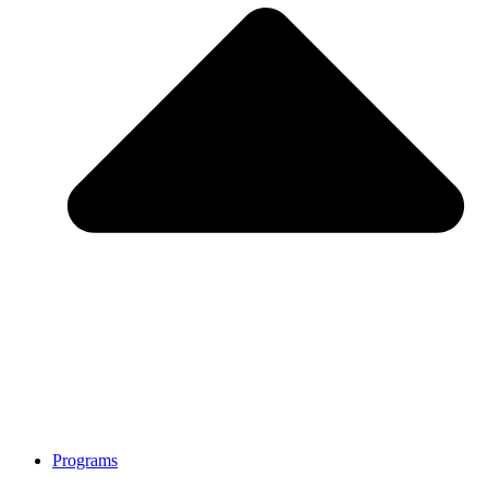
Programs