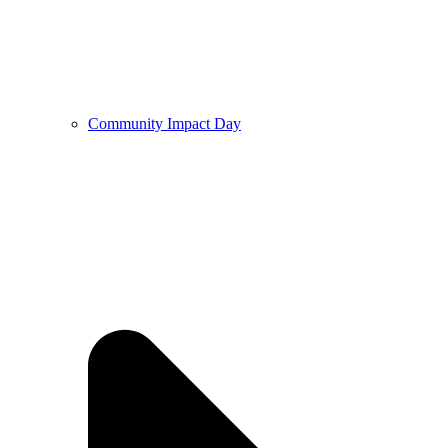
Community Impact Day