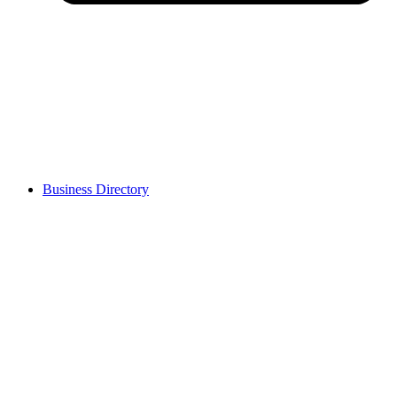
Business Directory