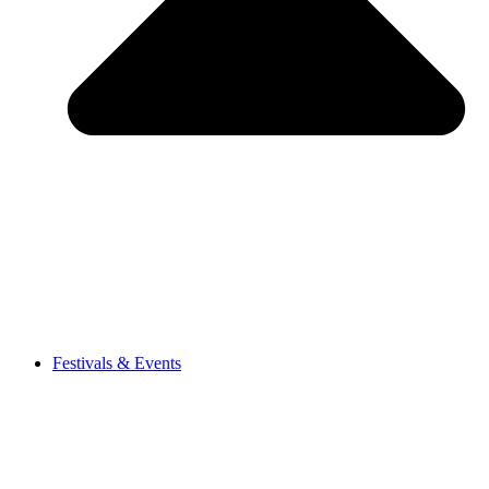
Festivals & Events